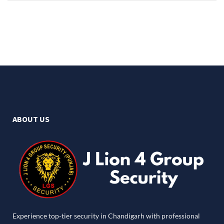
ABOUT US
Experience top-tier security in Chandigarh with professional