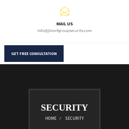
MAIL US
info@jlion4groupsecurity.com
GET FREE CONSULTATION
SECURITY
HOME
SECURITY