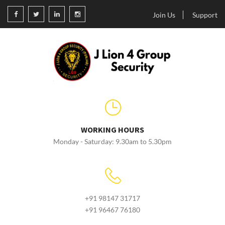
Join Us
Support
WORKING HOURS
Monday - Saturday: 9.30am to 5.30pm
+91 98147 31717
+91 96467 76180