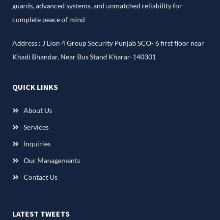
guards, advanced systems, and unmatched reliability for
complete peace of mind
Address : J Lion 4 Group Security Punjab SCO- 6 first floor near
Khadi Bhandar, Near Bus Stand Kharar-140301
QUICK LINKS
About Us
Services
Inquiries
Our Managements
Contact Us
LATEST TWEETS