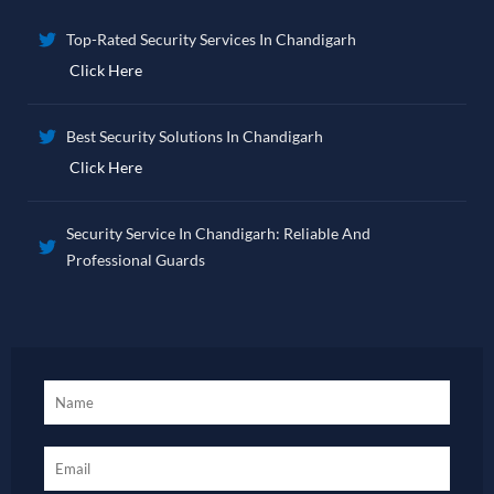
Top-Rated Security Services In Chandigarh
Click Here
Best Security Solutions In Chandigarh
Click Here
Security Service In Chandigarh: Reliable And
Professional Guards
Click Here