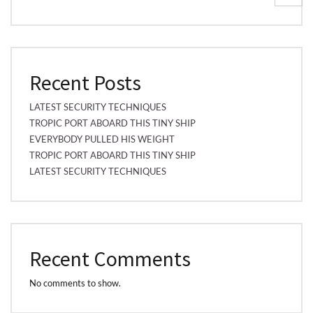
Recent Posts
LATEST SECURITY TECHNIQUES
TROPIC PORT ABOARD THIS TINY SHIP
EVERYBODY PULLED HIS WEIGHT
TROPIC PORT ABOARD THIS TINY SHIP
LATEST SECURITY TECHNIQUES
Recent Comments
No comments to show.